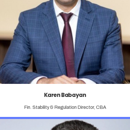
Karen Babayan
Fin. Stability & Regulation Director, CBA