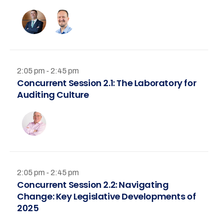
2:05 pm - 2:45 pm
Concurrent Session 2.1: The Laboratory for
Auditing Culture
2:05 pm - 2:45 pm
Concurrent Session 2.2: Navigating
Change: Key Legislative Developments of
2025