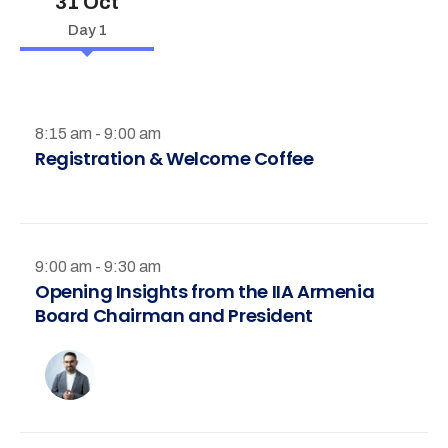
31 Oct
Day 1
8:15 am - 9:00 am
Registration & Welcome Coffee
9:00 am - 9:30 am
Opening Insights from the IIA Armenia
Board Chairman and President