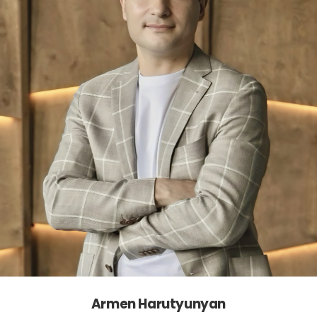
Armen Harutyunyan