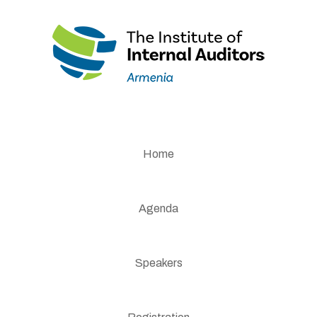
Home
Agenda
Speakers