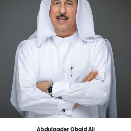
Abdulqader Obaid Ali