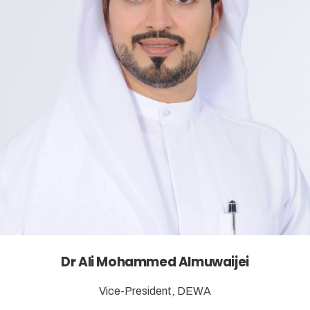
Dr Ali Mohammed Almuwaijei
Vice-President, DEWA