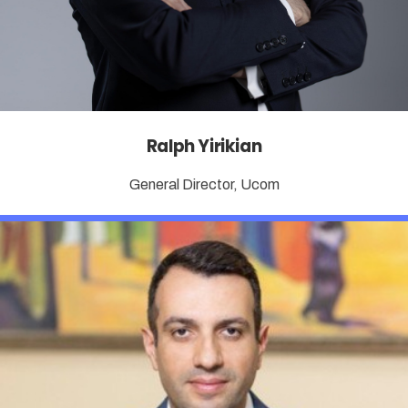
Ralph Yirikian
General Director, Ucom