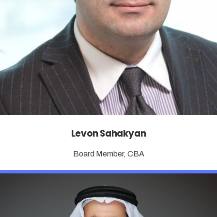
Levon Sahakyan
Board Member, CBA