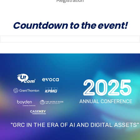
Registration
Countdown to the event!
2025
ANNUAL CONFERENCE
"GRC IN THE ERA OF AI AND DIGITAL ASSETS"