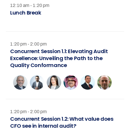
12:10 am - 1:20 pm
Lunch Break
1:20 pm - 2:00 pm
Concurrent Session 1.1: Elevating Audit
Excellence: Unveiling the Path to the
Quality Conformance
1:20 pm - 2:00 pm
Concurrent Session 1.2: What value does
CFO see in internal audit?