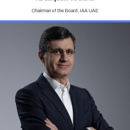
Chairman of the Board, IAA UAE