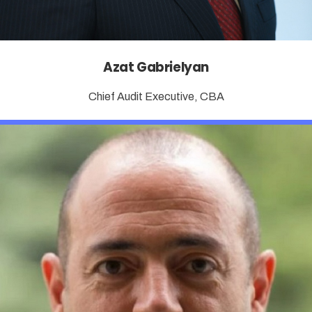
Azat Gabrielyan
Chief Audit Executive, CBA