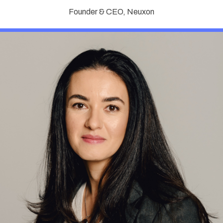
Founder & CEO, Neuxon