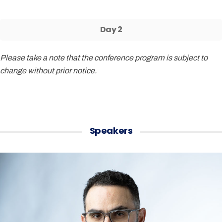
Day 2
Please take a note that the conference program is subject to
change without prior notice.
Speakers