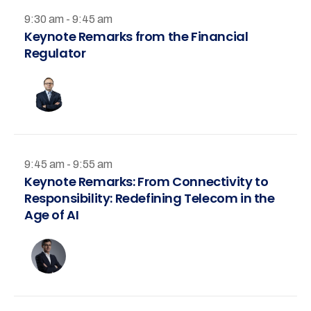
9:30 am - 9:45 am
Keynote Remarks from the Financial
Regulator
9:45 am - 9:55 am
Keynote Remarks: From Connectivity to
Responsibility: Redefining Telecom in the
Age of AI