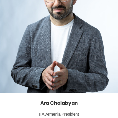
Ara Chalabyan
IIA Armenia President