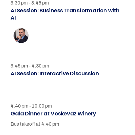
3:30 pm - 3:45 pm
AI Session: Business Transformation with
AI
3:45 pm - 4:30 pm
AI Session: Interactive Discussion
4:40 pm - 10:00 pm
Gala Dinner at Voskevaz Winery
Bus takeoff at 4:40 pm