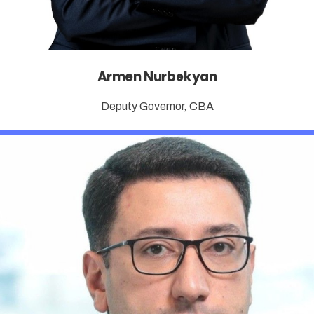
Armen Nurbekyan
Deputy Governor, CBA