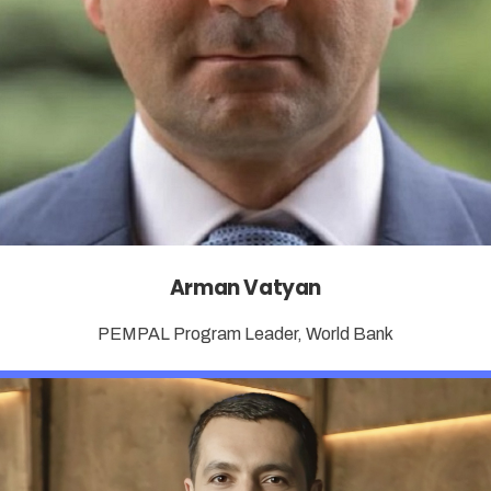
Arman Vatyan
PEMPAL Program Leader, World Bank