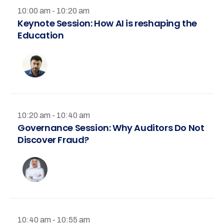
10:00 am - 10:20 am
Keynote Session: How AI is reshaping the
Education
10:20 am - 10:40 am
Governance Session: Why Auditors Do Not
Discover Fraud?
10:40 am - 10:55 am