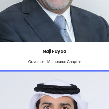
Naji Fayad
Governor, IIA Lebanon Chapter