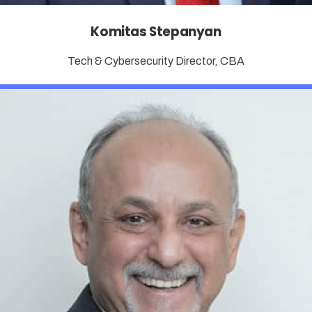
Komitas Stepanyan
Tech & Cybersecurity Director, CBA