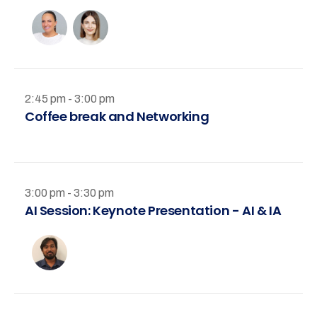
2:45 pm - 3:00 pm
Coffee break and Networking
3:00 pm - 3:30 pm
AI Session: Keynote Presentation - AI & IA