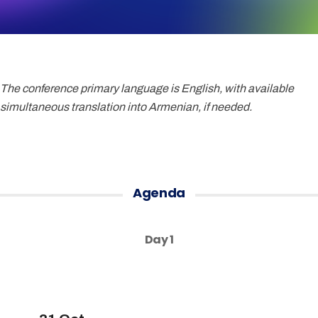
The conference primary language is English, with available
simultaneous translation into Armenian, if needed.
Agenda
Day 1