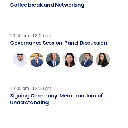
Coffee break and Networking
10:55 am - 12:05 pm
Governance Session: Panel Discussion
12:05 pm - 12:10 pm
Signing Ceremony: Memorandum of
Understanding