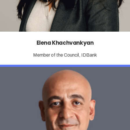
Elena Khachvankyan
Member of the Council, IDBank