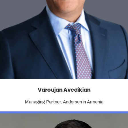
Varoujan Avedikian
Managing Partner, Andersen in Armenia